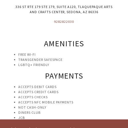
336 ST RTE 179 STE 179, SUITE A120, TLAQUEPAQUE ARTS
AND CRAFTS CENTER, SEDONA, AZ 86336
9282822030
AMENITIES
FREE WI-FI
TRANSGENDER SAFESPACE
LGBTQ+ FRIENDLY
PAYMENTS
ACCEPTS DEBIT CARDS
ACCEPTS CREDIT CARDS
ACCEPTS CHECKS
ACCEPTS NFC MOBILE PAYMENTS
NOT CASH-ONLY
DINERS CLUB
JCB
VISA
DISCOVER