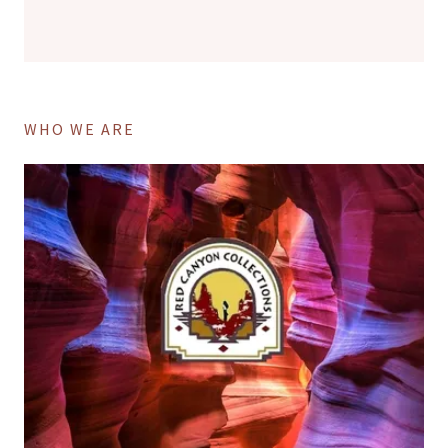
WHO WE ARE