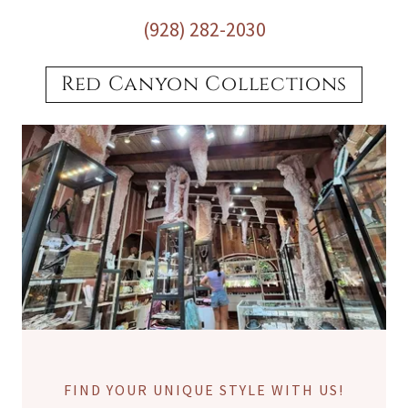
(928) 282-2030
Red Canyon Collections
FIND YOUR UNIQUE STYLE WITH US!