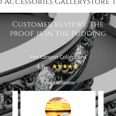
essories GalleryStore Toda
Customer reviews: The
proof is in the pudding
Red Canyon Collections
4.6
View All 29 Reviews