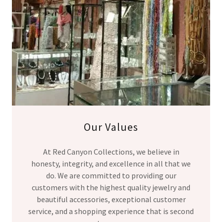
Our Values
At Red Canyon Collections, we believe in
honesty, integrity, and excellence in all that we
do. We are committed to providing our
customers with the highest quality jewelry and
beautiful accessories, exceptional customer
service, and a shopping experience that is second