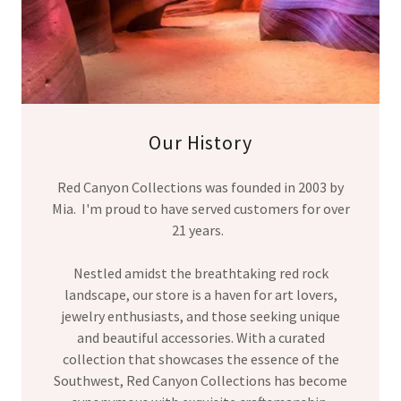
Our History
Red Canyon Collections was founded in 2003 by
Mia. I'm proud to have served customers for over
21 years.
Nestled amidst the breathtaking red rock
landscape, our store is a haven for art lovers,
jewelry enthusiasts, and those seeking unique
and beautiful accessories. With a curated
collection that showcases the essence of the
Southwest, Red Canyon Collections has become