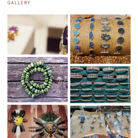
GALLERY