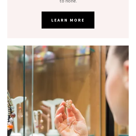
to none.
LEARN MORE