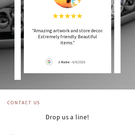
utiful
"Amazing artwork and store decor.
"Abs
g and
Extremely friendly. Beautiful
own
ny of
..."
items."
J-Kube
-
4/9/2026
CONTACT US
Drop us a line!