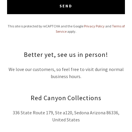
SEND
This site is protected by reCAPTCHA and the Google
Privacy Policy
and
Terms of
Service
apply.
Better yet, see us in person!
We love our customers, so feel free to visit during normal
business hours.
Red Canyon Collections
336 State Route 179, Ste a120, Sedona Arizona 86336,
United States