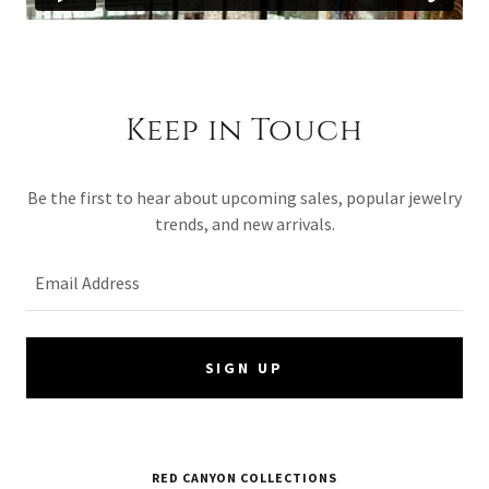
Keep in Touch
Be the first to hear about upcoming sales, popular jewelry
trends, and new arrivals.
Email Address
SIGN UP
RED CANYON COLLECTIONS