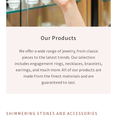
Our Products
We offer a wide range of jewelry, from classic
pieces to the latest trends. Our selection
includes engagement rings, necklaces, bracelets,
earrings, and much more. All of our products are
made from the finest materials and are
guaranteed to last.
SHIMMERING STONES AND ACCESSORIES