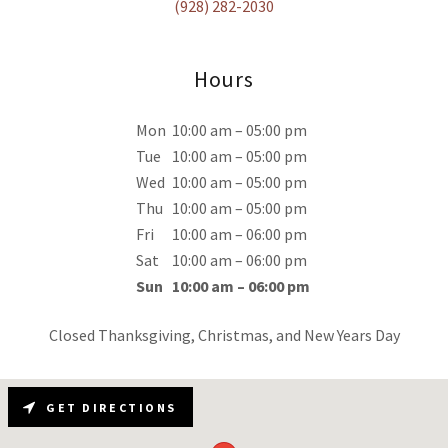
(928) 282-2030
Hours
Mon
10:00 am – 05:00 pm
Tue
10:00 am – 05:00 pm
Wed
10:00 am – 05:00 pm
Thu
10:00 am – 05:00 pm
Fri
10:00 am – 06:00 pm
Sat
10:00 am – 06:00 pm
Sun
10:00 am – 06:00 pm
Closed Thanksgiving, Christmas, and New Years Day
GET DIRECTIONS