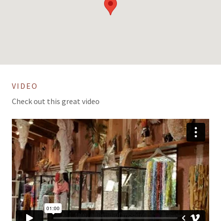
VIDEO
Check out this great video