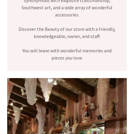
synonymous with exquisite craftsmanship,
Southwest art, and a wide array of wonderful
accessories.
Discover the Beauty of our store with a friendly,
knowledgeable, owner, and staff.
You will leave with wonderful memories and
pieces you love.