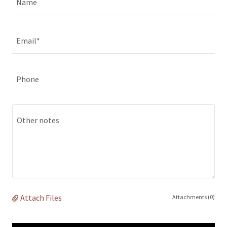
Name
Email*
Phone
Attach Files
Attachments (0)